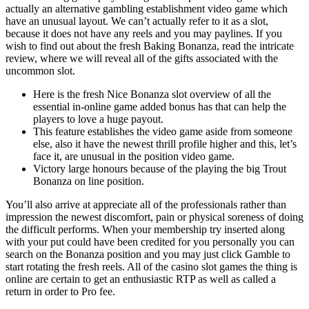
actually an alternative gambling establishment video game which
have an unusual layout. We can’t actually refer to it as a slot,
because it does not have any reels and you may paylines. If you
wish to find out about the fresh Baking Bonanza, read the intricate
review, where we will reveal all of the gifts associated with the
uncommon slot.
Here is the fresh Nice Bonanza slot overview of all the
essential in-online game added bonus has that can help the
players to love a huge payout.
This feature establishes the video game aside from someone
else, also it have the newest thrill profile higher and this, let’s
face it, are unusual in the position video game.
Victory large honours because of the playing the big Trout
Bonanza on line position.
You’ll also arrive at appreciate all of the professionals rather than
impression the newest discomfort, pain or physical soreness of doing
the difficult performs. When your membership try inserted along
with your put could have been credited for you personally you can
search on the Bonanza position and you may just click Gamble to
start rotating the fresh reels. All of the casino slot games the thing is
online are certain to get an enthusiastic RTP as well as called a
return in order to Pro fee.