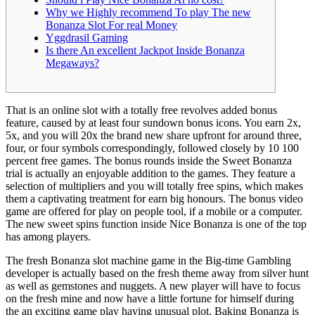
Why we Highly recommend To play The new
Bonanza Slot For real Money
Yggdrasil Gaming
Is there An excellent Jackpot Inside Bonanza
Megaways?
That is an online slot with a totally free revolves added bonus
feature, caused by at least four sundown bonus icons. You earn 2x,
5x, and you will 20x the brand new share upfront for around three,
four, or four symbols correspondingly, followed closely by 10 100
percent free games. The bonus rounds inside the Sweet Bonanza
trial is actually an enjoyable addition to the games.
They feature a
selection of multipliers and you will totally free spins, which makes
them a captivating treatment for earn big honours. The bonus video
game are offered for play on people tool, if a mobile or a computer.
The new sweet spins function inside Nice Bonanza is one of the top
has among players.
The fresh Bonanza slot machine game in the Big-time Gambling
developer is actually based on the fresh theme away from silver hunt
as well as gemstones and nuggets. A new player will have to focus
on the fresh mine and now have a little fortune for himself during
the an exciting game play having unusual plot. Baking Bonanza is