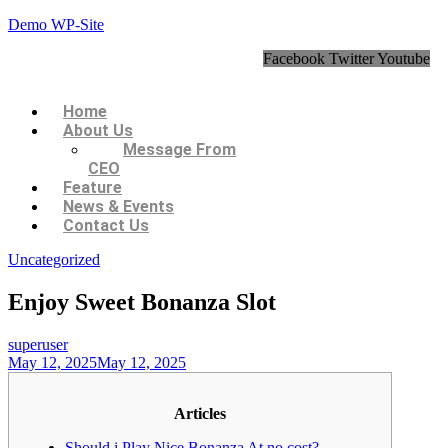
Demo WP-Site
Facebook
Twitter
Youtube
Menu
Home
About Us
Message From
CEO
Feature
News & Events
Contact Us
Uncategorized
Enjoy Sweet Bonanza Slot
superuser
May 12, 2025
May 12, 2025
Articles
Should i Play Nice Bonanza At no cost?