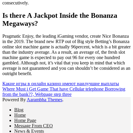
consecutively.
Is there A Jackpot Inside the Bonanza
Megaways?
Pragmatic Enjoy, the leading iGaming vendor, create Nice Bonanza
in the 2019. The brand new RTP out of Big style Betting’s Bonanza
online slot machine game is actually 96percent, which is a bit greater
than the industry average. As a result, an average of, the fresh slot
machine game is expected to pay out 96 for every one hundred
gambled. Although not, it’s vital that you keep in mind that which
average is not guaranteed and you can shouldn’t be considered as an
outright benefit.
Post
Какие игры в онлайн казино имеют наилучшие выплаты
Where Must i Get Game That have Cellular telephone Borrowing
navigation
from the bank??, Webpage step three
Powered By
Aarambha Themes
.
Blog
Home
Home Page
Message From CEO
News & Events