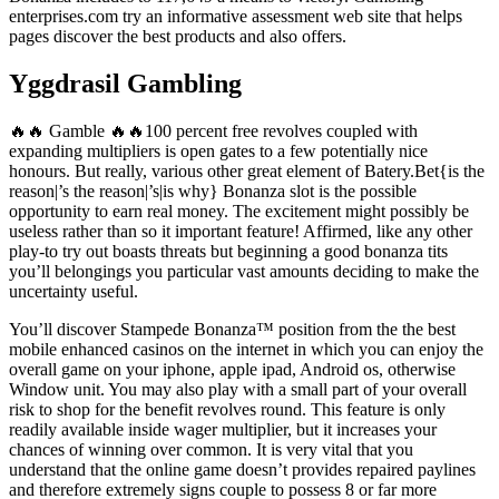
enterprises.com try an informative assessment web site that helps
pages discover the best products and also offers.
Yggdrasil Gambling
🔥🔥 Gamble 🔥🔥100 percent free revolves coupled with
expanding multipliers is open gates to a few potentially nice
honours. But really, various other great element of Batery.Bet{is the
reason|’s the reason|’s|is why} Bonanza slot is the possible
opportunity to earn real money. The excitement might possibly be
useless rather than so it important feature! Affirmed, like any other
play-to try out boasts threats but beginning a good bonanza tits
you’ll belongings you particular vast amounts deciding to make the
uncertainty useful.
You’ll discover Stampede Bonanza™ position from the the best
mobile enhanced casinos on the internet in which you can enjoy the
overall game on your iphone, apple ipad, Android os, otherwise
Window unit. You may also play with a small part of your overall
risk to shop for the benefit revolves round. This feature is only
readily available inside wager multiplier, but it increases your
chances of winning over common. It is very vital that you
understand that the online game doesn’t provides repaired paylines
and therefore extremely signs couple to possess 8 or far more