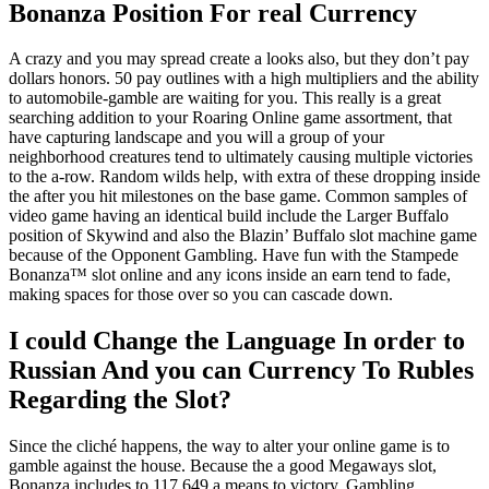
Bonanza Position For real Currency
A crazy and you may spread create a looks also, but they don’t pay
dollars honors. 50 pay outlines with a high multipliers and the ability
to automobile-gamble are waiting for you. This really is a great
searching addition to your Roaring Online game assortment, that
have capturing landscape and you will a group of your
neighborhood creatures tend to ultimately causing multiple victories
to the a-row. Random wilds help, with extra of these dropping inside
the after you hit milestones on the base game. Common samples of
video game having an identical build include the Larger Buffalo
position of Skywind and also the Blazin’ Buffalo slot machine game
because of the Opponent Gambling. Have fun with the Stampede
Bonanza™ slot online and any icons inside an earn tend to fade,
making spaces for those over so you can cascade down.
I could Change the Language In order to
Russian And you can Currency To Rubles
Regarding the Slot?
Since the cliché happens, the way to alter your online game is to
gamble against the house. Because the a good Megaways slot,
Bonanza includes to 117,649 a means to victory. Gambling