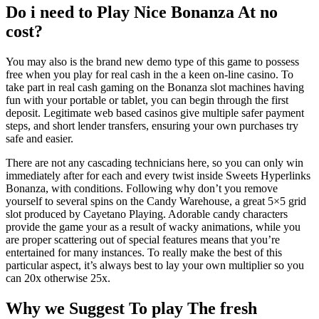
Do i need to Play Nice Bonanza At no
cost?
You may also is the brand new demo type of this game to possess
free when you play for real cash in the a keen on-line casino. To
take part in real cash gaming on the Bonanza slot machines having
fun with your portable or tablet, you can begin through the first
deposit. Legitimate web based casinos give multiple safer payment
steps, and short lender transfers, ensuring your own purchases try
safe and easier.
There are not any cascading technicians here, so you can only win
immediately after for each and every twist inside Sweets Hyperlinks
Bonanza, with conditions. Following why don’t you remove
yourself to several spins on the Candy Warehouse, a great 5×5 grid
slot produced by Cayetano Playing. Adorable candy characters
provide the game your as a result of wacky animations, while you
are proper scattering out of special features means that you’re
entertained for many instances. To really make the best of this
particular aspect, it’s always best to lay your own multiplier so you
can 20x otherwise 25x.
Why we Suggest To play The fresh