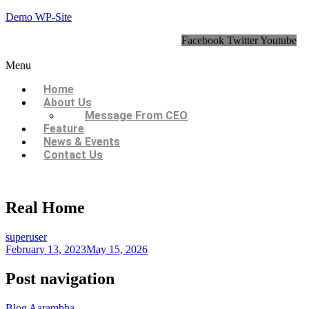
Demo WP-Site
Facebook
Twitter
Youtube
Menu
Home
About Us
Message From CEO
Feature
News & Events
Contact Us
Real Home
superuser
February 13, 2023
May 15, 2026
Post navigation
Blog Aarambha