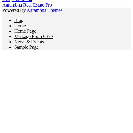
Aarambha Real Estate Pro
Powered By
Aarambha Themes
.
Blog
Home
Home Page
Message From CEO
News & Events
Sample Page