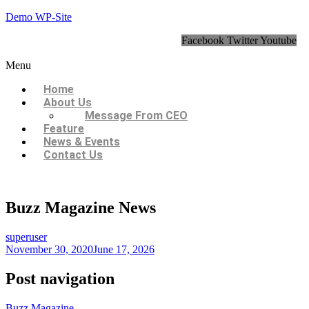
Demo WP-Site
Facebook
Twitter
Youtube
Menu
Home
About Us
Message From CEO
Feature
News & Events
Contact Us
Buzz Magazine News
superuser
November 30, 2020
June 17, 2026
Post navigation
Buzz Magazine