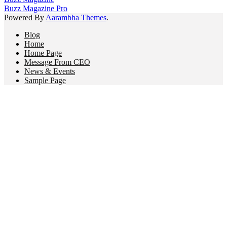
Buzz Magazine Pro
Powered By
Aarambha Themes
.
Blog
Home
Home Page
Message From CEO
News & Events
Sample Page