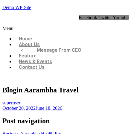
Demo WP-Site
Facebook
Twitter
Youtube
Menu
Home
About Us
Message From CEO
Feature
News & Events
Contact Us
Blogin Aarambha Travel
superuser
October 20, 2022
June 18, 2026
Post navigation
Business Aarambha Health Pro