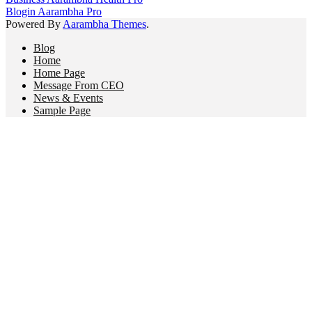
Blogin Aarambha Pro
Powered By
Aarambha Themes
.
Blog
Home
Home Page
Message From CEO
News & Events
Sample Page