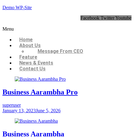
Demo WP-Site
Facebook
Twitter
Youtube
Menu
Home
About Us
Message From CEO
Feature
News & Events
Contact Us
Business Aarambha Pro
superuser
January 13, 2023
June 5, 2026
Business Aarambha