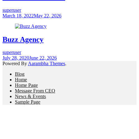
superuser
March 18, 2022
May 22, 2026
Buzz Agency
superuser
July 28, 2020
June 22, 2026
Powered By
Aarambha Themes
.
Blog
Home
Home Page
Message From CEO
News & Events
Sample Page