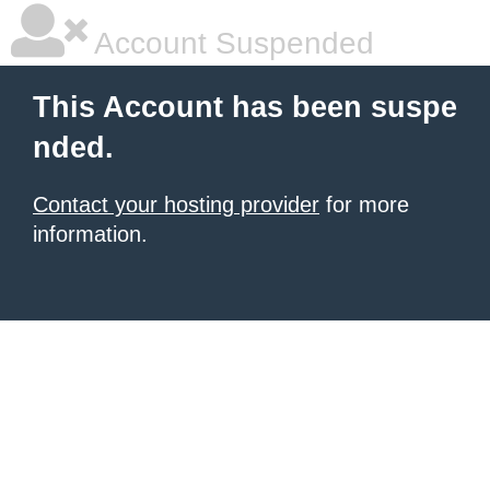
Account Suspended
This Account has been suspe
nded.
Contact your hosting provider
for more
information.