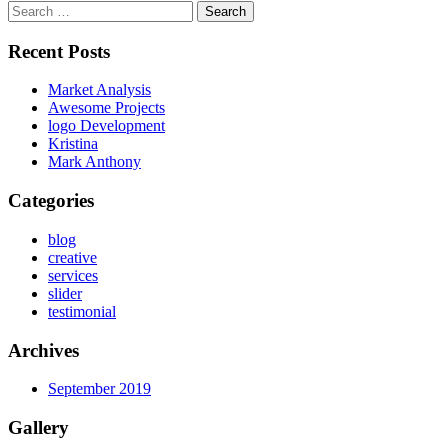
Search
for:
Recent Posts
Market Analysis
Awesome Projects
logo Development
Kristina
Mark Anthony
Categories
blog
creative
services
slider
testimonial
Archives
September 2019
Gallery