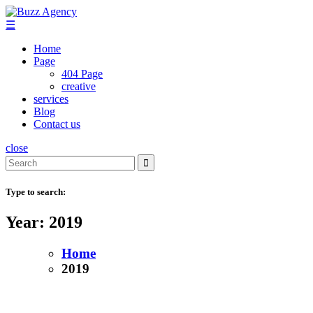
Skip
to
☰
content
Home
Page
404 Page
creative
services
Blog
Contact us
close
Search
for:
Type to search:
Year:
2019
Home
2019