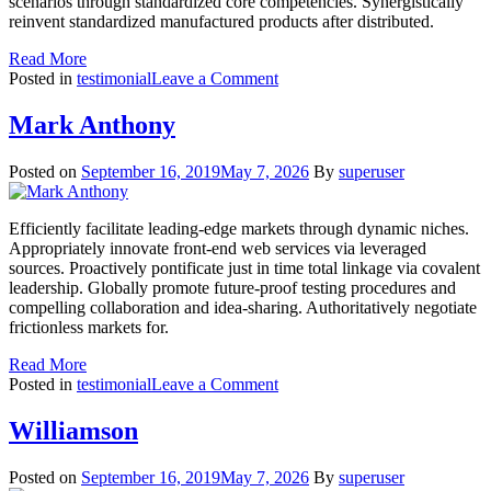
scenarios through standardized core competencies. Synergistically
reinvent standardized manufactured products after distributed.
Read More
on
Posted in
testimonial
Leave a Comment
Kristina
Mark Anthony
Posted on
September 16, 2019
May 7, 2026
By
superuser
Efficiently facilitate leading-edge markets through dynamic niches.
Appropriately innovate front-end web services via leveraged
sources. Proactively pontificate just in time total linkage via covalent
leadership. Globally promote future-proof testing procedures and
compelling collaboration and idea-sharing. Authoritatively negotiate
frictionless markets for.
Read More
on
Posted in
testimonial
Leave a Comment
Mark
Anthony
Williamson
Posted on
September 16, 2019
May 7, 2026
By
superuser