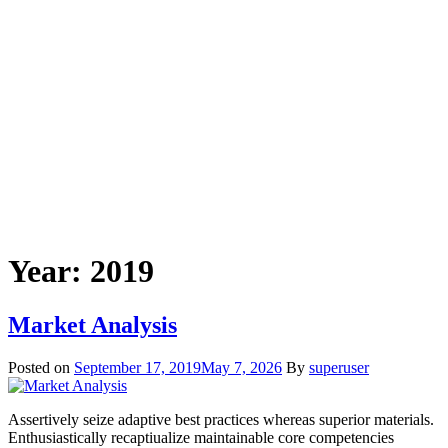
Year:
2019
Market Analysis
Posted on
September 17, 2019
May 7, 2026
By
superuser
Assertively seize adaptive best practices whereas superior materials.
Enthusiastically recaptiualize maintainable core competencies