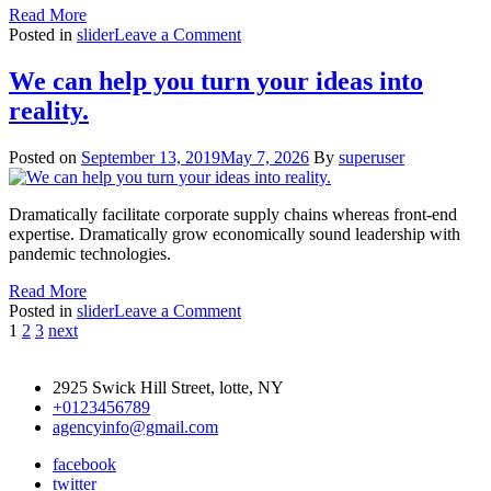
Read More
on
Posted in
slider
Leave a Comment
We
serve
We can help you turn your ideas into
better
reality.
service
for
customers
Posted on
September 13, 2019
May 7, 2026
By
superuser
Dramatically facilitate corporate supply chains whereas front-end
expertise. Dramatically grow economically sound leadership with
pandemic technologies.
Read More
on
Posted in
slider
Leave a Comment
Posts
We
1
2
3
next
can
pagination
help
2925 Swick Hill Street, lotte, NY
you
+0123456789
turn
agencyinfo@gmail.com
your
ideas
facebook
into
twitter
reality.