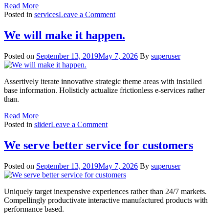
Read More
on
Posted in
services
Leave a Comment
Content
Strategy
We will make it happen.
Posted on
September 13, 2019
May 7, 2026
By
superuser
Assertively iterate innovative strategic theme areas with installed
base information. Holisticly actualize frictionless e-services rather
than.
Read More
on
Posted in
slider
Leave a Comment
We
will
We serve better service for customers
make
it
Posted on
September 13, 2019
May 7, 2026
By
superuser
happen.
Uniquely target inexpensive experiences rather than 24/7 markets.
Compellingly productivate interactive manufactured products with
performance based.