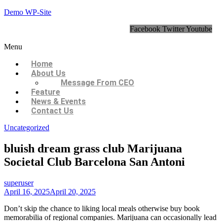
Demo WP-Site
Facebook
Twitter
Youtube
Menu
Home
About Us
Message From CEO
Feature
News & Events
Contact Us
Uncategorized
bluish dream grass club Marijuana
Societal Club Barcelona San Antoni
superuser
April 16, 2025
April 20, 2025
Don’t skip the chance to liking local meals otherwise buy book
memorabilia of regional companies. Marijuana can occasionally lead