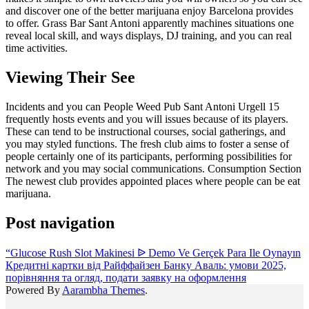
and discover one of the better marijuana enjoy Barcelona provides
to offer. Grass Bar Sant Antoni apparently machines situations one
reveal local skill, and ways displays, DJ training, and you can real
time activities.
Viewing Their See
Incidents and you can People Weed Pub Sant Antoni Urgell 15
frequently hosts events and you will issues because of its players.
These can tend to be instructional courses, social gatherings, and
you may styled functions. The fresh club aims to foster a sense of
people certainly one of its participants, performing possibilities for
network and you may social communications. Consumption Section
The newest club provides appointed places where people can be eat
marijuana.
Post navigation
“Glucose Rush Slot Makinesi ᐉ Demo Ve Gerçek Para Ile Oynayın
Кредитні картки від Райффайзен Банку Аваль: умови 2025,
порівняння та огляд, подати заявку на оформлення
Powered By
Aarambha Themes
.