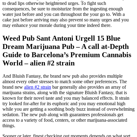
to dead lips otherwise heightened urges. To fight such
consequences, be sure to moisturize from the ingesting enough
water just before and you can throughout the your go to.
With a
cake just before arriving may also prevent so many urges and you
may enhance your morale during your time indeed there.
Weed Pub Sant Antoni Urgell 15 Blue
Dream Marijuana Pub – A call at-Depth
Guide to Barcelona’s Premium Cannabis
World – alien #2 strain
And Bluish Fantasy, the brand new pub also provides multiple
almost every other stresses to match some other preferences. The
brand new
alien #2 strain
bar generally also provides an array of
marijuana strains, along with the signature Bluish Fantasy, that is
known for their novel taste and you may balanced effects. It strain
try looked for-after for its euphoric and you may emotional high
while you are getting a soothing body buzz instead of overwhelming
sedation. The new pub along with guarantees professionals get
access to a variety of food, centers, or other marijuana-associated
things.
Sooner or later, finest checking out moments depends on what sort