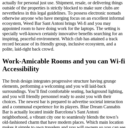
actually for personal just use. Shipment, resale, or delivering things
outside of the properties is strictly blocked to make sure clubs are
nevertheless in this legal guidelines. To possess electronic nomads
otherwise anyone who have merging focus on an excellent informal
ecosystem, Weed Bar Sant Antoni brings Wi-fi and you may
appointed room to have doing work for the laptops. The setting is
specially well-known certainly innovative benefits searching for an
inspiring, peaceful environment. Which club has attained a track
record because of its friendly group, inclusive ecosystem, and a
polite, laid-right back crowd.
Work-Amicable Rooms and you can Wi-fi
Accessibility
The fresh design integrates progressive structure having grunge
elements, performing a welcoming and you will laid-back
surroundings. You’ll find comfortable seating, background lighting,
and you will friendly personnel ready to assist you with their
choices. The newest bar is prepared to advertise societal interaction
and a communal experience for its players. Blue Dream Cannabis
Bar is actually located inside Barcelona’s Sant Antoni
neighborhood, a vibrant city one to seamlessly blends the town’s
old-fashioned charm that have modern places. Which main location
makes it simple to own travelers and you will owners so you can see