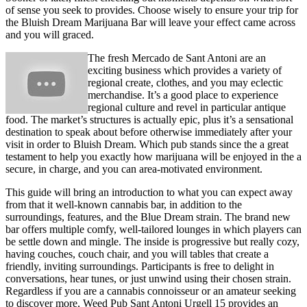
of sense you seek to provides. Choose wisely to ensure your trip for
the Bluish Dream Marijuana Bar will leave your effect came across
and you will graced.
The fresh Mercado de Sant Antoni are an
exciting business which provides a variety of
regional create, clothes, and you may eclectic
merchandise. It’s a good place to experience
regional culture and revel in particular antique
food. The market’s structures is actually epic, plus it’s a sensational
destination to speak about before otherwise immediately after your
visit in order to Bluish Dream. Which pub stands since the a great
testament to help you exactly how marijuana will be enjoyed in the a
secure, in charge, and you can area-motivated environment.
This guide will bring an introduction to what you can expect away
from that it well-known cannabis bar, in addition to the
surroundings, features, and the Blue Dream strain. The brand new
bar offers multiple comfy, well-tailored lounges in which players can
be settle down and mingle. The inside is progressive but really cozy,
having couches, couch chair, and you will tables that create a
friendly, inviting surroundings. Participants is free to delight in
conversations, hear tunes, or just unwind using their chosen strain.
Regardless if you are a cannabis connoisseur or an amateur seeking
to discover more, Weed Pub Sant Antoni Urgell 15 provides an