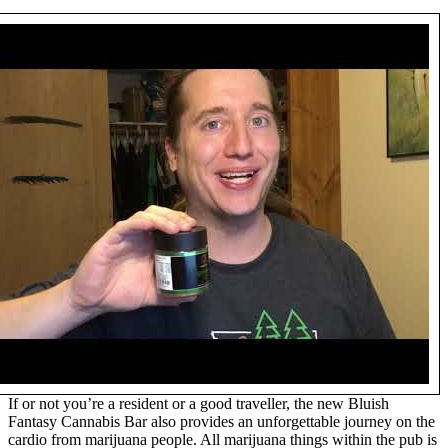
If or not you’re a resident or a good traveller, the new Bluish
Fantasy Cannabis Bar also provides an unforgettable journey on the
cardio from marijuana people. All marijuana things within the pub is