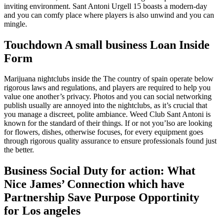
inviting environment. Sant Antoni Urgell 15 boasts a modern-day
and you can comfy place where players is also unwind and you can
mingle.
Touchdown A small business Loan Inside
Form
Marijuana nightclubs inside the The country of spain operate below
rigorous laws and regulations, and players are required to help you
value one another’s privacy. Photos and you can social networking
publish usually are annoyed into the nightclubs, as it’s crucial that
you manage a discreet, polite ambiance. Weed Club Sant Antoni is
known for the standard of their things. If or not you’lso are looking
for flowers, dishes, otherwise focuses, for every equipment goes
through rigorous quality assurance to ensure professionals found just
the better.
Business Social Duty for action: What
Nice James’ Connection which have
Partnership Save Purpose Opportinity
for Los angeles