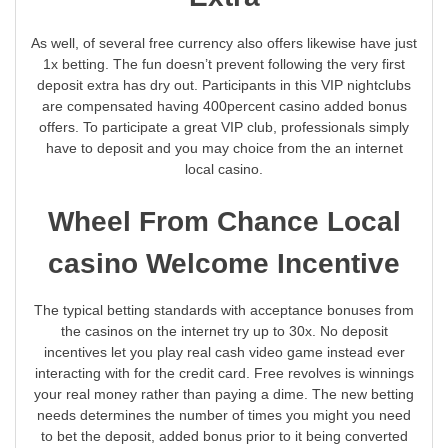
As well, of several free currency also offers likewise have just
1x betting. The fun doesn’t prevent following the very first
deposit extra has dry out. Participants in this VIP nightclubs
are compensated having 400percent casino added bonus
offers. To participate a great VIP club, professionals simply
have to deposit and you may choice from the an internet
local casino.
Wheel From Chance Local
casino Welcome Incentive
The typical betting standards with acceptance bonuses from
the casinos on the internet try up to 30x. No deposit
incentives let you play real cash video game instead ever
interacting with for the credit card. Free revolves is winnings
your real money rather than paying a dime. The new betting
needs determines the number of times you might you need
to bet the deposit, added bonus prior to it being converted