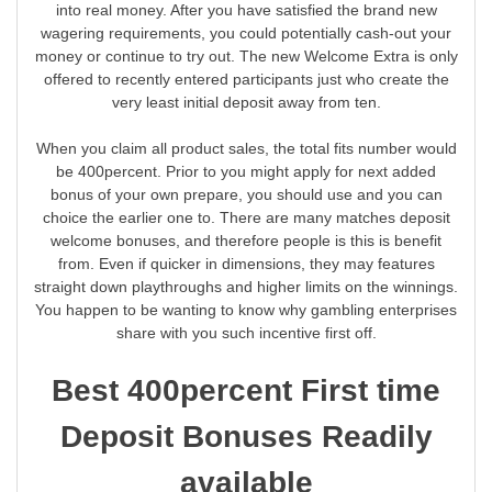
into real money. After you have satisfied the brand new
wagering requirements, you could potentially cash-out your
money or continue to try out. The new Welcome Extra is only
offered to recently entered participants just who create the
very least initial deposit away from ten.
When you claim all product sales, the total fits number would
be 400percent. Prior to you might apply for next added
bonus of your own prepare, you should use and you can
choice the earlier one to. There are many matches deposit
welcome bonuses, and therefore people is this is benefit
from. Even if quicker in dimensions, they may features
straight down playthroughs and higher limits on the winnings.
You happen to be wanting to know why gambling enterprises
share with you such incentive first off.
Best 400percent First time
Deposit Bonuses Readily
available