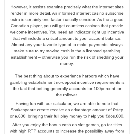
However, it assists examine precisely what the internet sites
render in more detail. An informed internet casino subscribe
extra is certainly one factor i usually consider. As the a good
Canadian player, you will get countless casinos that provide
welcome incentives. You need an indicator right up incentive
that will include a critical amount to your account balance.
Almost any your favorite type of to make payments, always
make sure to try moving cash in the a licensed gambling
establishment – otherwise you run the risk of shedding your
money.
The best thing about to experience harbors which have
gambling establishment no-deposit incentive requirements is
the fact that betting generally accounts for 100percent for
the rollover.
Having fun with our calculator, we are able to note that
Shakespeare create receive an advantage amount of €step
one,600, bringing their full play money to help you €dos,000.
After you enjoy the bonus cash on slot games, go for titles
with high RTP accounts to increase the possibility away from