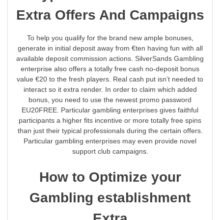
Extra Offers And Campaigns
To help you qualify for the brand new ample bonuses,
generate in initial deposit away from €ten having fun with all
available deposit commission actions. SilverSands Gambling
enterprise also offers a totally free cash no-deposit bonus
value €20 to the fresh players. Real cash put isn’t needed to
interact so it extra render. In order to claim which added
bonus, you need to use the newest promo password
EU20FREE. Particular gambling enterprises gives faithful
participants a higher fits incentive or more totally free spins
than just their typical professionals during the certain offers.
Particular gambling enterprises may even provide novel
support club campaigns.
How to Optimize your
Gambling establishment
Extra