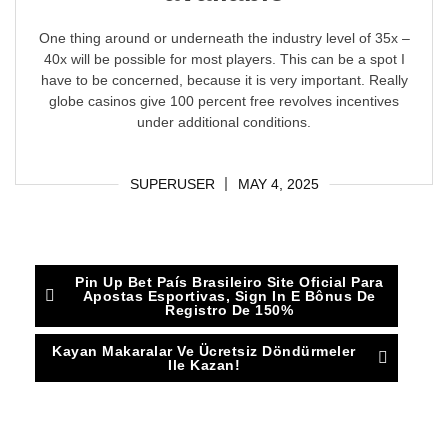
One thing around or underneath the industry level of 35x –
40x will be possible for most players. This can be a spot I
have to be concerned, because it is very important. Really
globe casinos give 100 percent free revolves incentives
under additional conditions.
SUPERUSER
MAY 4, 2025
Pin Up Bet País Brasileiro Site Oficial Para
Apostas Esportivas, Sign In E Bônus De
Registro De 150%
Kayan Makaralar Ve Ücretsiz Döndürmeler
Ile Kazan!