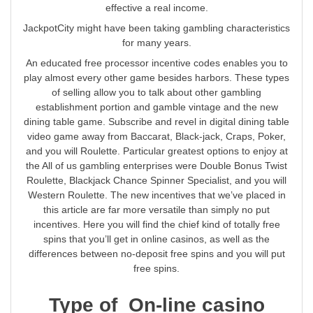
effective a real income.
JackpotCity might have been taking gambling characteristics
for many years.
An educated free processor incentive codes enables you to
play almost every other game besides harbors. These types
of selling allow you to talk about other gambling
establishment portion and gamble vintage and the new
dining table game. Subscribe and revel in digital dining table
video game away from Baccarat, Black-jack, Craps, Poker,
and you will Roulette. Particular greatest options to enjoy at
the All of us gambling enterprises were Double Bonus Twist
Roulette, Blackjack Chance Spinner Specialist, and you will
Western Roulette. The new incentives that we’ve placed in
this article are far more versatile than simply no put
incentives. Here you will find the chief kind of totally free
spins that you’ll get in online casinos, as well as the
differences between no-deposit free spins and you will put
free spins.
Type of On-line casino