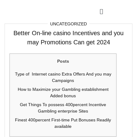
UNCATEGORIZED
Better On-line casino Incentives and you
may Promotions Can get 2024
Posts
Type of Internet casino Extra Offers And you may
Campaigns
How to Maximize your Gambling establishment
Added bonus
Get Things To possess 400percent Incentive
Gambling enterprise Sites
Finest 400percent First-time Put Bonuses Readily
available