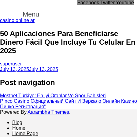
Facebook
Twitter
Youtube
Menu
casino online ar
50 Aplicaciones Para Beneficiarse
Dinero Fácil Que Incluye Tu Celular En
2025
superuser
July 13, 2025
July 13, 2025
Post navigation
Mostbet Türkiye: En Iyi Oranlar Ve Spor Bahisleri
Pinco Casino Официальный Сайт И Зеркало Онлайн Казино
Пинко Регистрация”
Powered By
Aarambha Themes
.
Blog
Home
Home Page