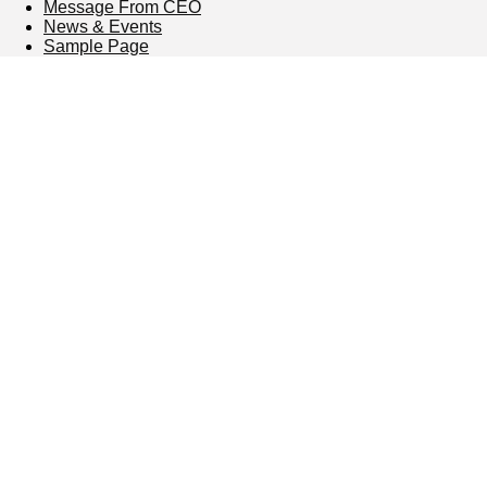
Message From CEO
News & Events
Sample Page