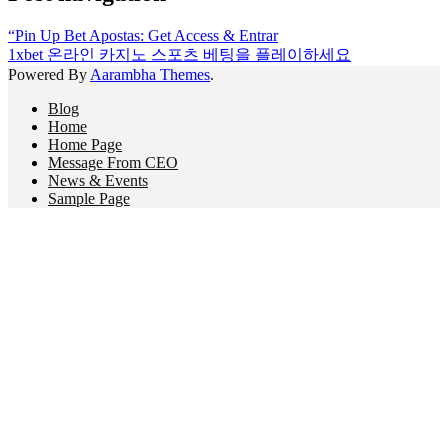
“Pin Up Bet Apostas: Get Access & Entrar
1xbet 온라인 카지노 스포츠 베팅을 플레이하세요
Powered By
Aarambha Themes
.
Blog
Home
Home Page
Message From CEO
News & Events
Sample Page