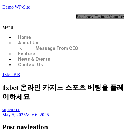
Demo WP-Site
Facebook
Twitter
Youtube
Menu
Home
About Us
Message From CEO
Feature
News & Events
Contact Us
1xbet KR
1xbet 온라인 카지노 스포츠 베팅을 플레
이하세요
superuser
May 5, 2025
May 6, 2025
Post navigation