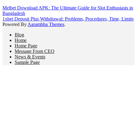
Melbet Download APK: The Ultimate Guide for Slot Enthusiasts in
Bangladesh
1xbet Deposit Plus Withdrawal: Problems, Procedures, Time, Limits
Powered By
Aarambha Themes
.
Blog
Home
Home Page
Message From CEO
News & Events
Sample Page