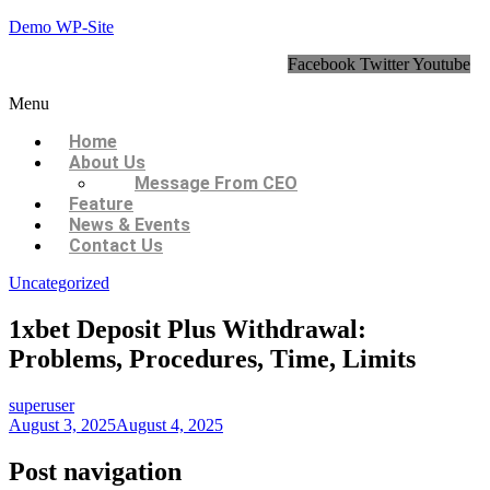
Demo WP-Site
Facebook
Twitter
Youtube
Menu
Home
About Us
Message From CEO
Feature
News & Events
Contact Us
Uncategorized
1xbet Deposit Plus Withdrawal:
Problems, Procedures, Time, Limits
superuser
August 3, 2025
August 4, 2025
Post navigation