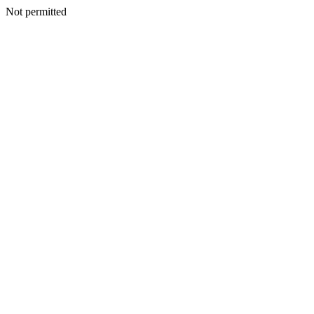
Not permitted