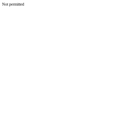
Not permitted