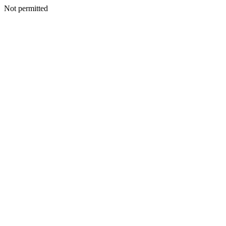
Not permitted