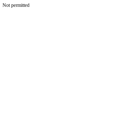
Not permitted