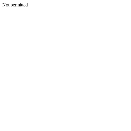
Not permitted