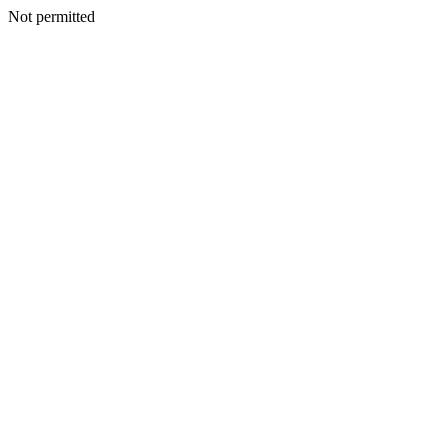
Not permitted